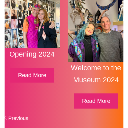
Opening 2024
Welcome to the
Read More
Museum 2024
Read More
Posts
Previous