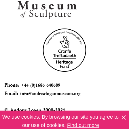
Phone:
+44 (0)1686 640689
Email:
info@andrewloganmuseum.org
© Andrew Logan 2000-2025
We use cookies. By browsing our site you agree to
Privacy Info
our use of cookies,
Find out more