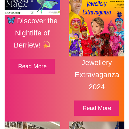
Discover the
Nightlife of
Berriew!
Jewellery
Read More
Extravaganza
2024
Read More