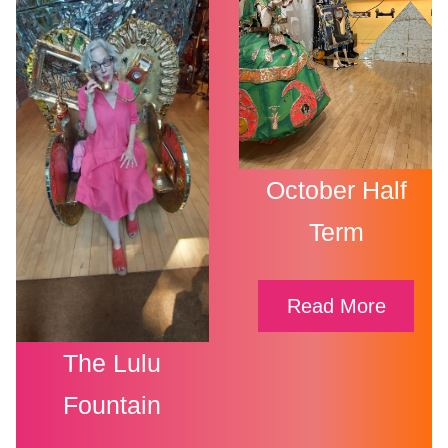
October Half
Term
Read More
The Lulu
Fountain