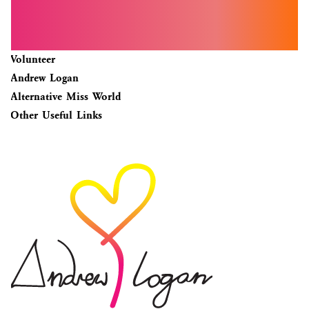
Volunteer
Andrew Logan
Alternative Miss World
Other Useful Links