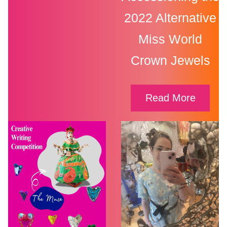
2022 Alternative
Miss World
Crown Jewels
Read More