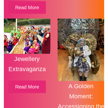
Read More
Jewellery
Extravaganza
A Golden
Read More
Moment:
Accessioning the