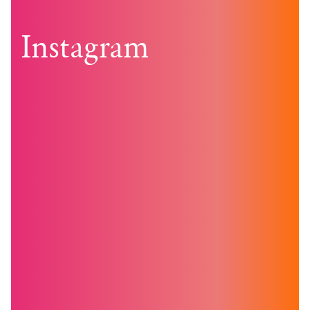
navigation
Instagram