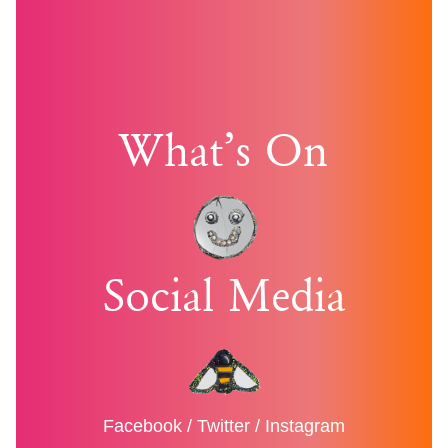
What’s On
Social Media
Facebook
/
Twitter
/
Instagram