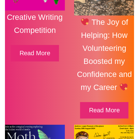
Creative Writing
The Joy of
Competition
Helping: How
Volunteering
Read More
Boosted my
Confidence and
my Career
Read More