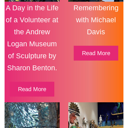
A Day in the Life
Remembering
of a Volunteer at
with Michael
the Andrew
Davis
Logan Museum
Read More
of Sculpture by
Sharon Benton.
Read More